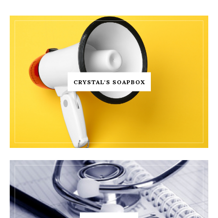
CRYSTAL'S SOAPBOX