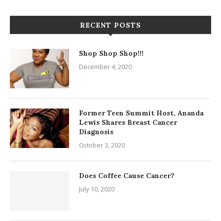
RECENT POSTS
Shop Shop Shop!!!
December 4, 2020
Former Teen Summit Host, Ananda
Lewis Shares Breast Cancer
Diagnosis
October 3, 2020
Does Coffee Cause Cancer?
July 10, 2020