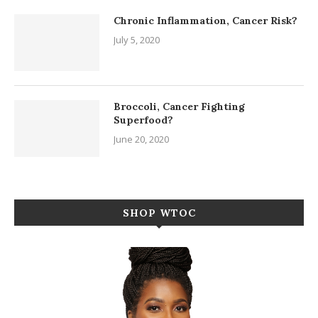
Chronic Inflammation, Cancer Risk?
July 5, 2020
Broccoli, Cancer Fighting
Superfood?
June 20, 2020
SHOP WTOC