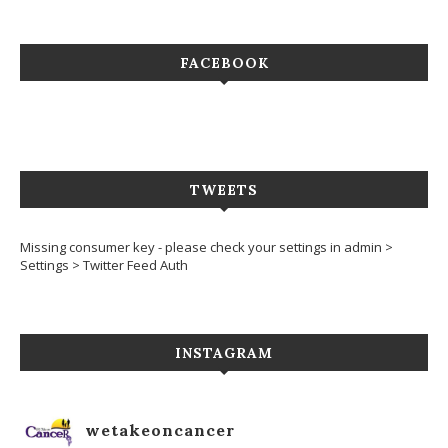
FACEBOOK
TWEETS
Missing consumer key - please check your settings in admin >
Settings > Twitter Feed Auth
INSTAGRAM
wetakeoncancer