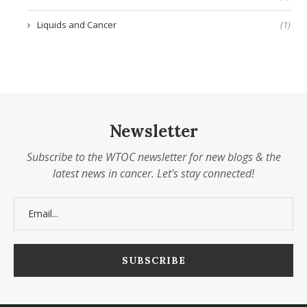
Liquids and Cancer
(1)
Newsletter
Subscribe to the WTOC newsletter for new blogs & the
latest news in cancer. Let's stay connected!