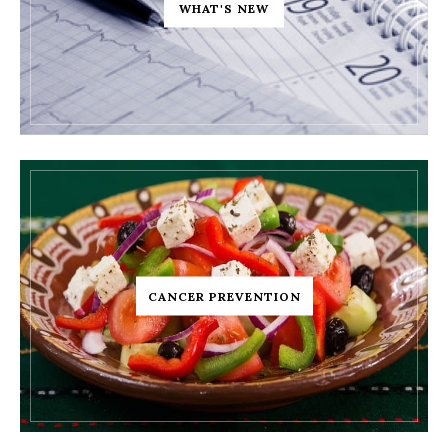
WHAT'S NEW
CANCER PREVENTION