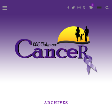
0
ARCHIVES