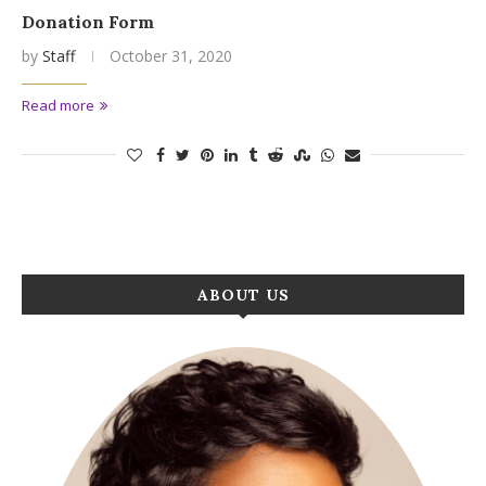
Donation Form
by
Staff
October 31, 2020
Read more
ABOUT US