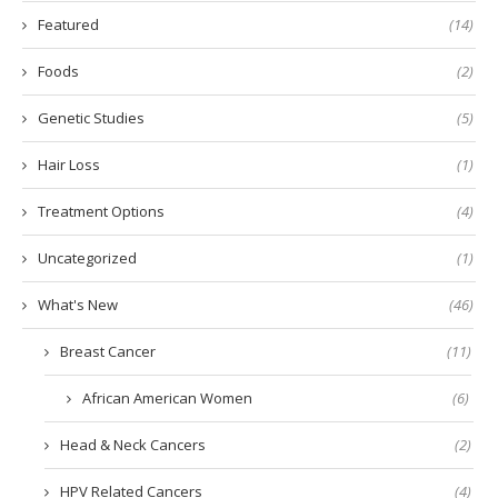
Featured
(14)
Foods
(2)
Genetic Studies
(5)
Hair Loss
(1)
Treatment Options
(4)
Uncategorized
(1)
What's New
(46)
Breast Cancer
(11)
African American Women
(6)
Head & Neck Cancers
(2)
HPV Related Cancers
(4)