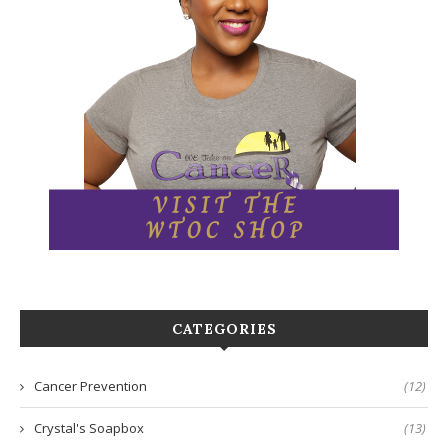
CATEGORIES
Cancer Prevention
(12)
Crystal's Soapbox
(13)