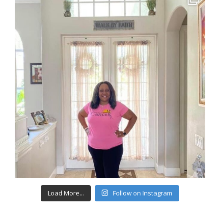
Load More...
Follow on Instagram