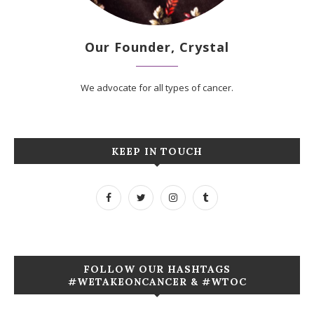
Our Founder, Crystal
We advocate for all types of cancer.
KEEP IN TOUCH
FOLLOW OUR HASHTAGS
#WETAKEONCANCER & #WTOC