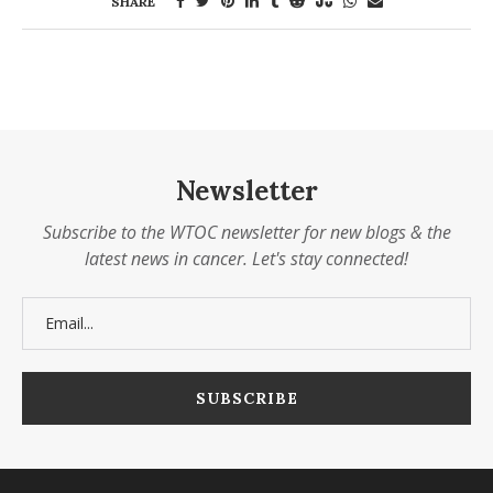
SHARE
Newsletter
Subscribe to the WTOC newsletter for new blogs & the
latest news in cancer. Let's stay connected!