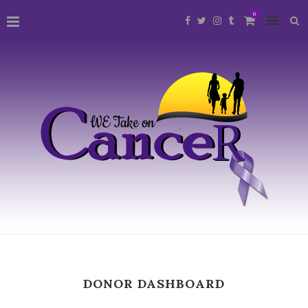
0
DONOR DASHBOARD