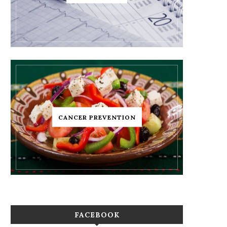
CANCER PREVENTION
FACEBOOK