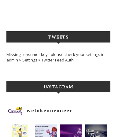
TWEETS
Missing consumer key - please check your settings in
admin > Settings > Twitter Feed Auth
INSTAGRAM
wetakeoncancer