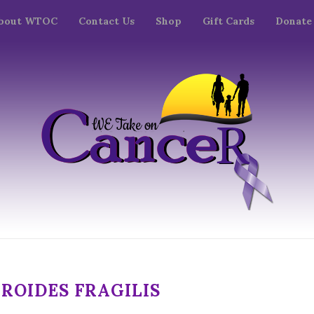
bout WTOC
Contact Us
Shop
Gift Cards
Donate
ROIDES FRAGILIS