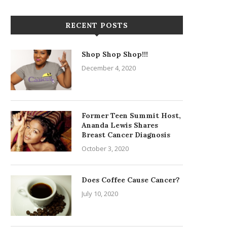
RECENT POSTS
Shop Shop Shop!!!
December 4, 2020
Former Teen Summit Host,
Ananda Lewis Shares
Breast Cancer Diagnosis
October 3, 2020
Does Coffee Cause Cancer?
July 10, 2020