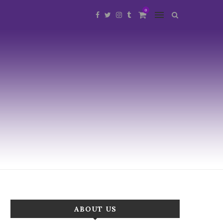
0
ABOUT US