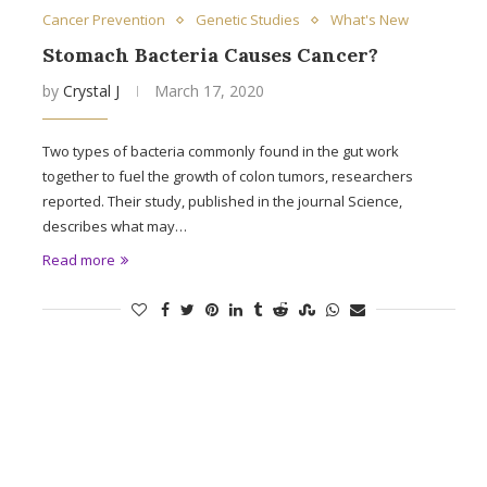
Cancer Prevention
Genetic Studies
What's New
Stomach Bacteria Causes Cancer?
by
Crystal J
March 17, 2020
Two types of bacteria commonly found in the gut work
together to fuel the growth of colon tumors, researchers
reported. Their study, published in the journal Science,
describes what may…
Read more