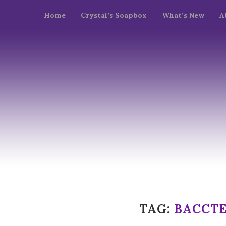
Home
Crystal’s Soapbox
What’s New
A
TAG:
BACCTE