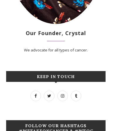
Our Founder, Crystal
We advocate for all types of cancer.
KEEP IN TOUCH
FOLLOW OUR HASHTAGS
#WETAKEONCANCER & #WTOC