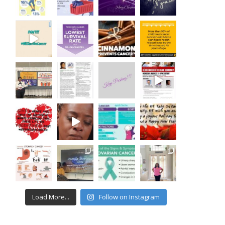
Load More...
Follow on Instagram