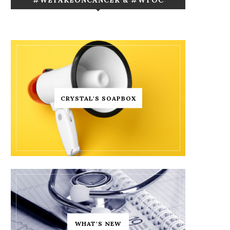
CRYSTAL'S SOAPBOX
WHAT'S NEW