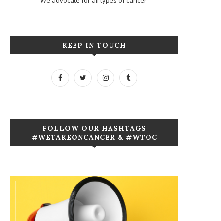
We advocate for all types of cancer.
KEEP IN TOUCH
FOLLOW OUR HASHTAGS
#WETAKEONCANCER & #WTOC