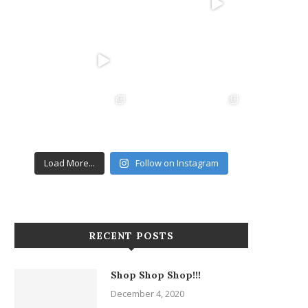
Load More...
Follow on Instagram
RECENT POSTS
Shop Shop Shop!!!
December 4, 2020