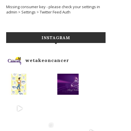
Missing consumer key - please check your settings in
admin > Settings > Twitter Feed Auth
INSTAGRAM
wetakeoncancer