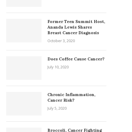
Former Teen Summit Host,
Ananda Lewis Shares
Breast Cancer Diagnosis
October 3, 2020
Does Coffee Cause Cancer?
July 10, 2020
Chronic Inflammation,
Cancer Risk?
July 5, 2020
Broccoli, Cancer Fighting