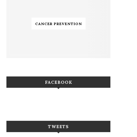
CANCER PREVENTION
FACEBOOK
TWEETS