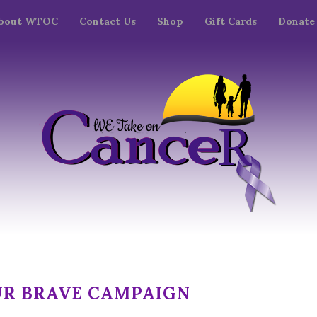
bout WTOC
Contact Us
Shop
Gift Cards
Donate
UR BRAVE CAMPAIGN