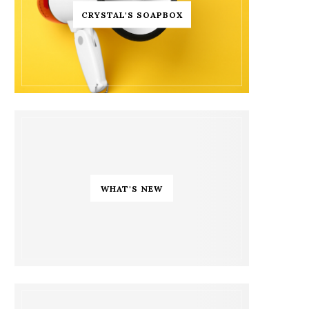
CRYSTAL'S SOAPBOX
WHAT'S NEW