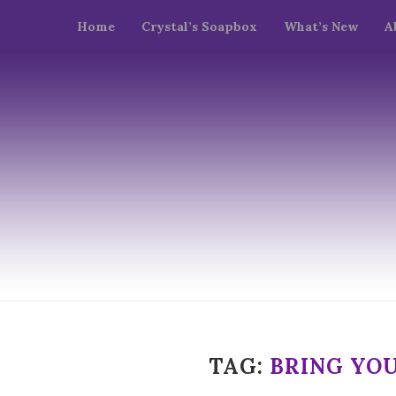
Home
Crystal’s Soapbox
What’s New
A
TAG:
BRING YO