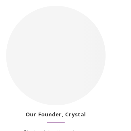
Our Founder, Crystal