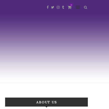
0
ABOUT US