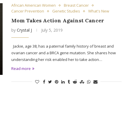
African American Women
Breast Cancer
Cancer Prevention
Genetic Studies
What's New
Mom Takes Action Against Cancer
by
Crystal J
July 5, 2019
Jackie, age 38, has a paternal family history of breast and
ovarian cancer and a BRCA gene mutation. She shares how
understanding her risk enabled her to take action…
Read more