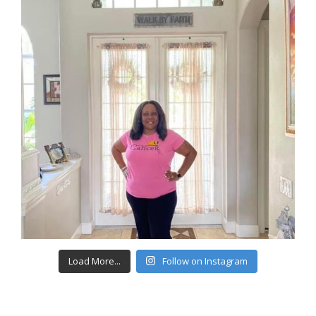
Load More...
Follow on Instagram