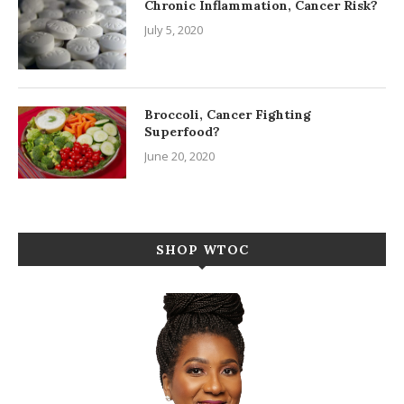
Chronic Inflammation, Cancer Risk?
July 5, 2020
Broccoli, Cancer Fighting
Superfood?
June 20, 2020
SHOP WTOC