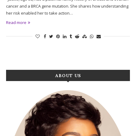
cancer and a BRCA gene mutation. She shares how understanding
her risk enabled her to take action…
Read more
ABOUT US