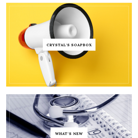
CRYSTAL'S SOAPBOX
WHAT'S NEW