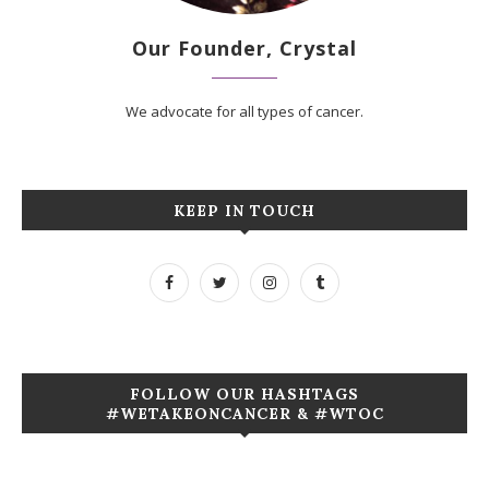
Our Founder, Crystal
We advocate for all types of cancer.
KEEP IN TOUCH
FOLLOW OUR HASHTAGS
#WETAKEONCANCER & #WTOC