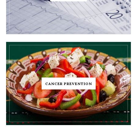
CANCER PREVENTION