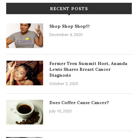
RECENT POSTS
Shop Shop Shop!!!
December 4, 2020
Former Teen Summit Host, Ananda
Lewis Shares Breast Cancer
Diagnosis
October 3, 2020
Does Coffee Cause Cancer?
July 10, 2020