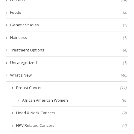
Foods
(2)
Genetic Studies
(5)
Hair Loss
(1)
Treatment Options
(4)
Uncategorized
(1)
What's New
(46)
Breast Cancer
(11)
African American Women
(6)
Head & Neck Cancers
(2)
HPV Related Cancers
(4)