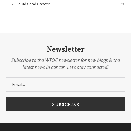
Liquids and Cancer
(1)
Newsletter
Subscribe to the WTOC newsletter for new blogs & the
latest news in cancer. Let's stay connected!