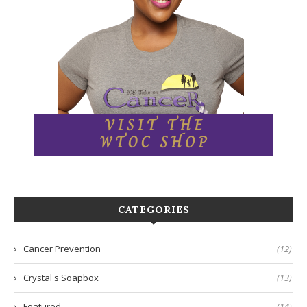
CATEGORIES
Cancer Prevention
(12)
Crystal's Soapbox
(13)
Featured
(14)