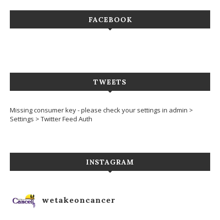
FACEBOOK
TWEETS
Missing consumer key - please check your settings in admin >
Settings > Twitter Feed Auth
INSTAGRAM
wetakeoncancer