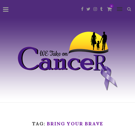
0
TAG:
BRING YOUR BRAVE