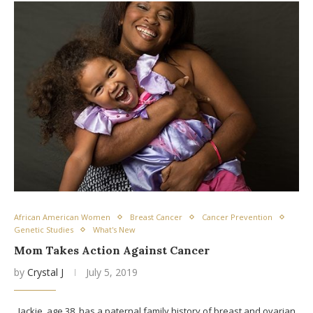
African American Women
Breast Cancer
Cancer Prevention
Genetic Studies
What's New
Mom Takes Action Against Cancer
by
Crystal J
July 5, 2019
Jackie, age 38, has a paternal family history of breast and ovarian