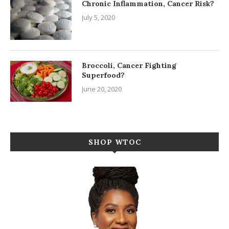
Chronic Inflammation, Cancer Risk?
July 5, 2020
Broccoli, Cancer Fighting
Superfood?
June 20, 2020
SHOP WTOC