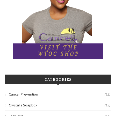
CATEGORIES
Cancer Prevention
(12)
Crystal's Soapbox
(13)
Featured
(14)