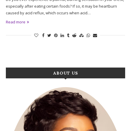
especially after eating certain foods? If so, it may be heartburn
caused by acid reflux, which occurs when acid…
Read more
ABOUT US