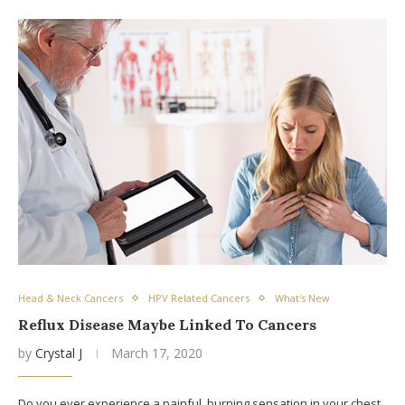
Head & Neck Cancers
HPV Related Cancers
What's New
Reflux Disease Maybe Linked To Cancers
by
Crystal J
March 17, 2020
Do you ever experience a painful, burning sensation in your chest,