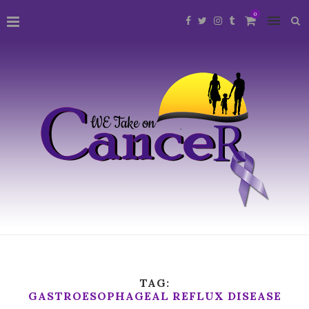
0
TAG:
GASTROESOPHAGEAL REFLUX DISEASE