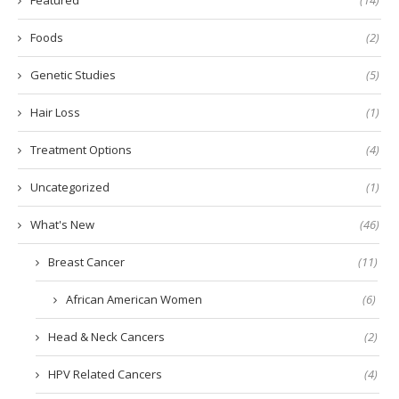
Foods
(2)
Genetic Studies
(5)
Hair Loss
(1)
Treatment Options
(4)
Uncategorized
(1)
What's New
(46)
Breast Cancer
(11)
African American Women
(6)
Head & Neck Cancers
(2)
HPV Related Cancers
(4)