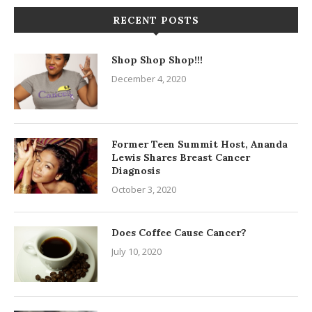
RECENT POSTS
Shop Shop Shop!!!
December 4, 2020
Former Teen Summit Host, Ananda
Lewis Shares Breast Cancer
Diagnosis
October 3, 2020
Does Coffee Cause Cancer?
July 10, 2020