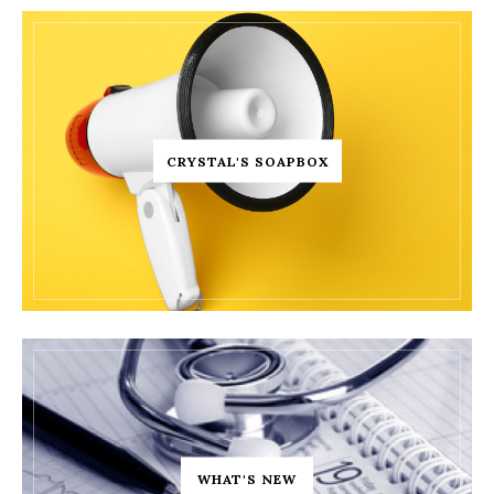
CRYSTAL'S SOAPBOX
WHAT'S NEW