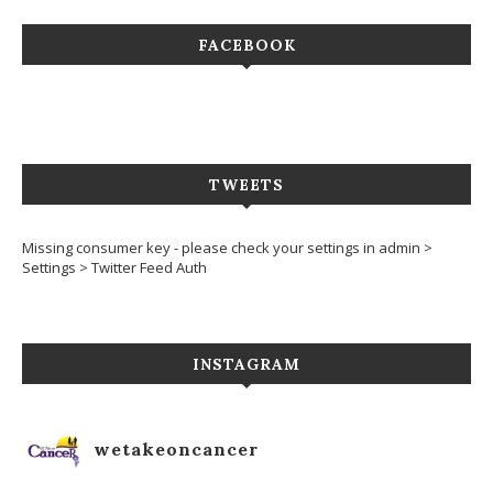
FACEBOOK
TWEETS
Missing consumer key - please check your settings in admin >
Settings > Twitter Feed Auth
INSTAGRAM
wetakeoncancer