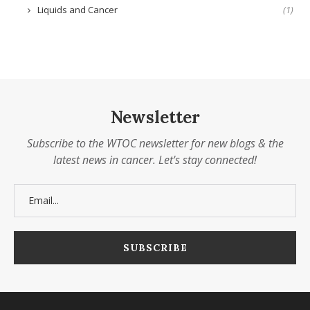
Liquids and Cancer
(1)
Newsletter
Subscribe to the WTOC newsletter for new blogs & the
latest news in cancer. Let's stay connected!