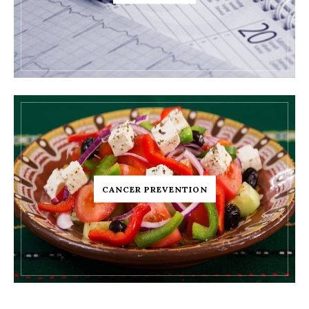
CANCER PREVENTION