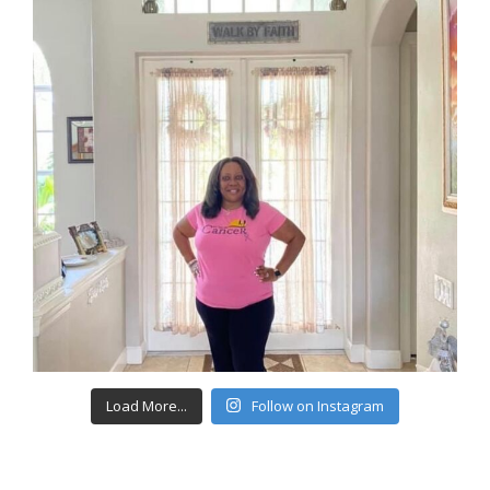
Load More...
Follow on Instagram