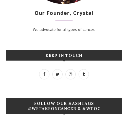
Our Founder, Crystal
We advocate for all types of cancer.
KEEP IN TOUCH
FOLLOW OUR HASHTAGS
#WETAKEONCANCER & #WTOC