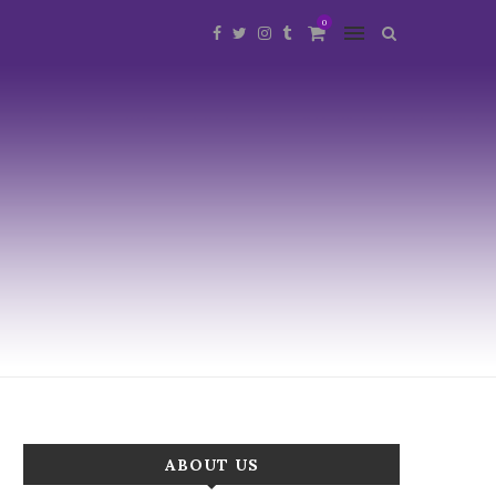
0
ABOUT US