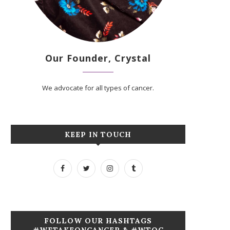
Our Founder, Crystal
We advocate for all types of cancer.
KEEP IN TOUCH
FOLLOW OUR HASHTAGS
#WETAKEONCANCER & #WTOC