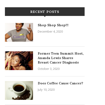
RECENT POSTS
Shop Shop Shop!!!
December 4, 2020
Former Teen Summit Host,
Ananda Lewis Shares
Breast Cancer Diagnosis
October 3, 2020
Does Coffee Cause Cancer?
July 10, 2020