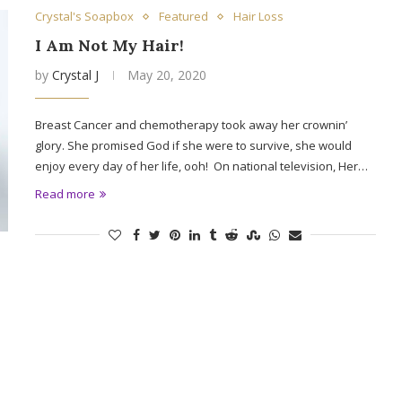
Crystal's Soapbox
Featured
Hair Loss
I Am Not My Hair!
by
Crystal J
May 20, 2020
Breast Cancer and chemotherapy took away her crownin’
glory. She promised God if she were to survive, she would
enjoy every day of her life, ooh! On national television, Her…
Read more