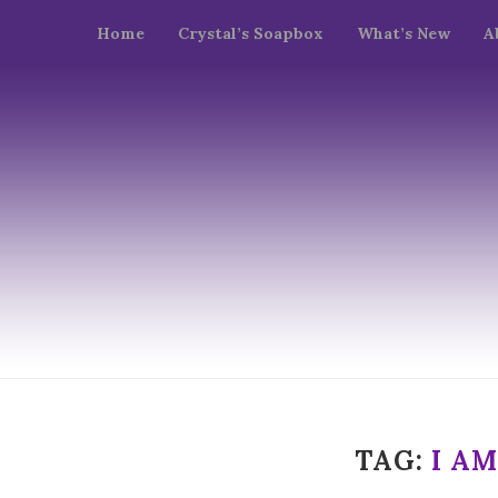
Home
Crystal’s Soapbox
What’s New
A
TAG:
I A