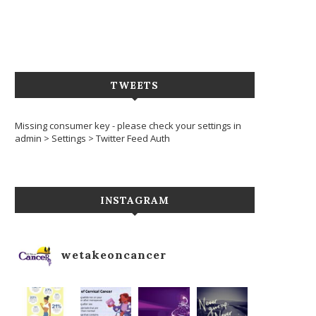
TWEETS
Missing consumer key - please check your settings in
admin > Settings > Twitter Feed Auth
INSTAGRAM
wetakeoncancer