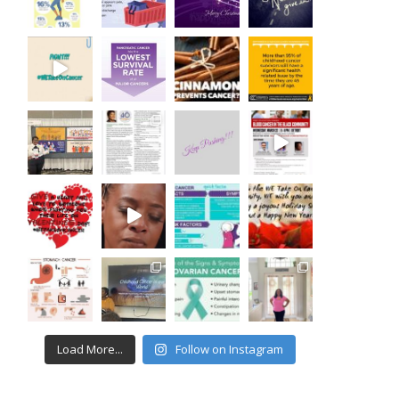
Load More...
Follow on Instagram