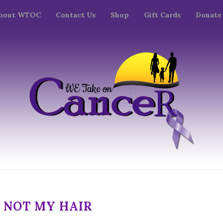
bout WTOC
Contact Us
Shop
Gift Cards
Donate
M NOT MY HAIR