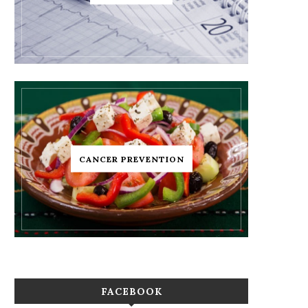
CANCER PREVENTION
FACEBOOK