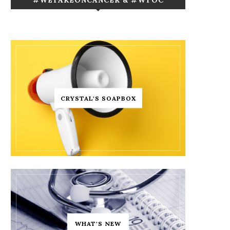
CRYSTAL'S SOAPBOX
WHAT'S NEW