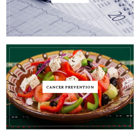
CANCER PREVENTION