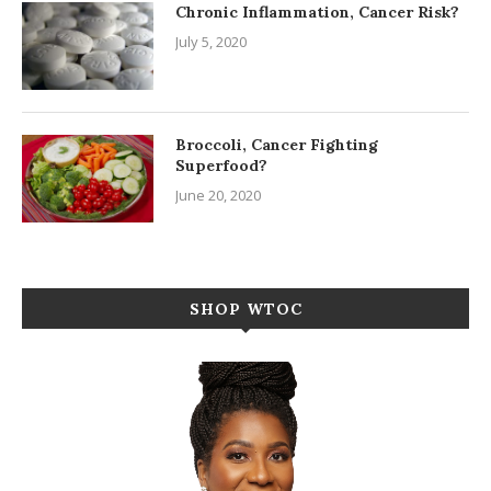
Chronic Inflammation, Cancer Risk?
July 5, 2020
Broccoli, Cancer Fighting
Superfood?
June 20, 2020
SHOP WTOC