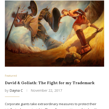
Featured
David & Goliath: The Fight for my Trademark
by
Dayna C
November 22, 2017
Corporate giants take extraordinary measures to protect their