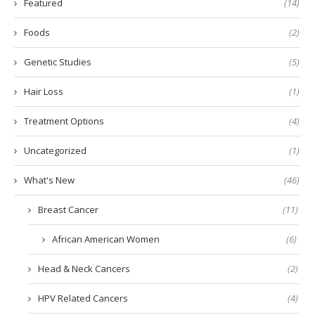
Featured
(14)
Foods
(2)
Genetic Studies
(5)
Hair Loss
(1)
Treatment Options
(4)
Uncategorized
(1)
What's New
(46)
Breast Cancer
(11)
African American Women
(6)
Head & Neck Cancers
(2)
HPV Related Cancers
(4)