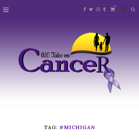
0
TAG:
#MICHIGAN