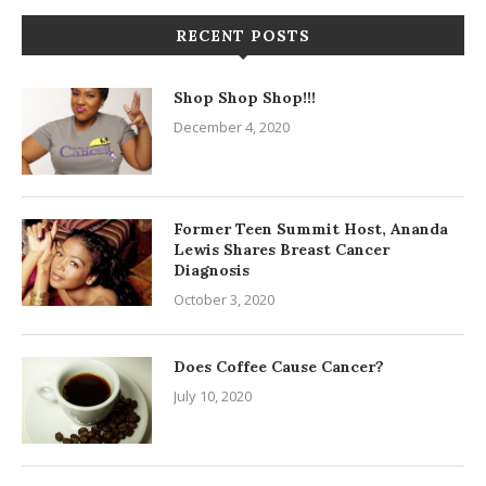
RECENT POSTS
Shop Shop Shop!!!
December 4, 2020
Former Teen Summit Host, Ananda
Lewis Shares Breast Cancer
Diagnosis
October 3, 2020
Does Coffee Cause Cancer?
July 10, 2020