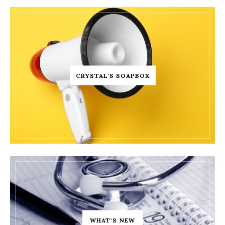
CRYSTAL'S SOAPBOX
WHAT'S NEW