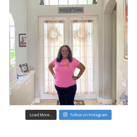
Load More...
Follow on Instagram