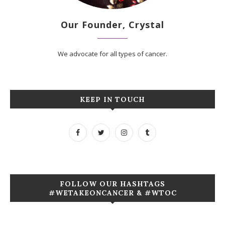
Our Founder, Crystal
We advocate for all types of cancer.
KEEP IN TOUCH
FOLLOW OUR HASHTAGS
#WETAKEONCANCER & #WTOC