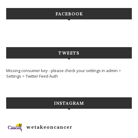
FACEBOOK
TWEETS
Missing consumer key - please check your settings in admin >
Settings > Twitter Feed Auth
INSTAGRAM
wetakeoncancer