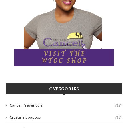
CATEGORIES
Cancer Prevention
(12)
Crystal's Soapbox
(13)