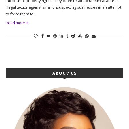
intellectual property rights. They often resort to unethical and/or
illegal tactics against small unsuspecting businesses in an attempt
to force them to…
Read more
ABOUT US