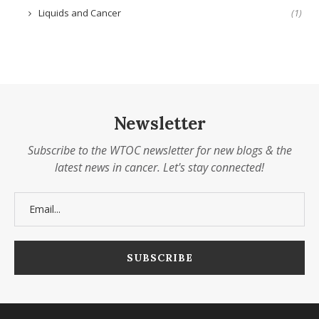
Liquids and Cancer
(1)
Newsletter
Subscribe to the WTOC newsletter for new blogs & the
latest news in cancer. Let's stay connected!