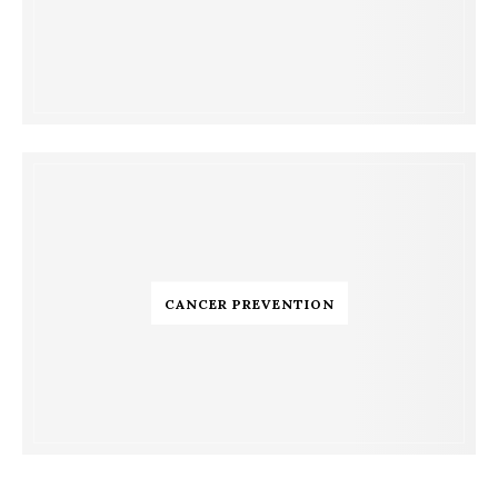
CANCER PREVENTION