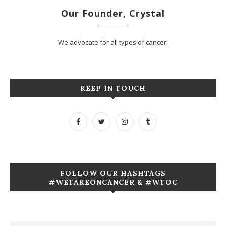
Our Founder, Crystal
We advocate for all types of cancer.
KEEP IN TOUCH
FOLLOW OUR HASHTAGS
#WETAKEONCANCER & #WTOC