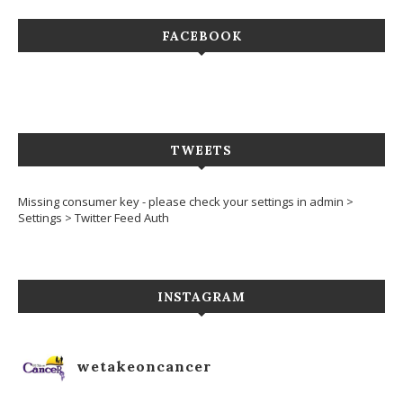
FACEBOOK
TWEETS
Missing consumer key - please check your settings in admin >
Settings > Twitter Feed Auth
INSTAGRAM
wetakeoncancer