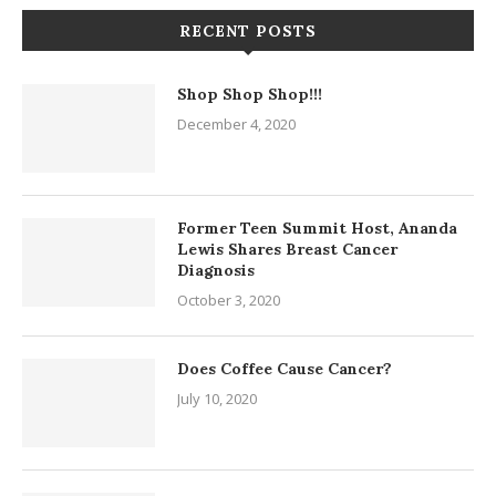
RECENT POSTS
Shop Shop Shop!!!
December 4, 2020
Former Teen Summit Host, Ananda
Lewis Shares Breast Cancer
Diagnosis
October 3, 2020
Does Coffee Cause Cancer?
July 10, 2020