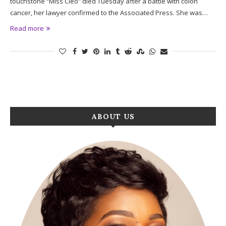
touchstone “Miss Cleo” died Tuesday after a battle with colon
cancer, her lawyer confirmed to the Associated Press. She was…
Read more
ABOUT US