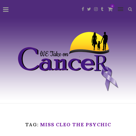
0
TAG:
MISS CLEO THE PSYCHIC