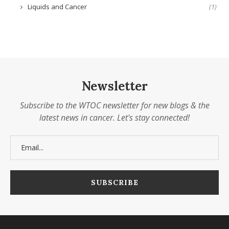
Liquids and Cancer
(1)
Newsletter
Subscribe to the WTOC newsletter for new blogs & the
latest news in cancer. Let's stay connected!