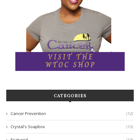
CATEGORIES
Cancer Prevention
(12)
Crystal's Soapbox
(13)
Featured
(14)