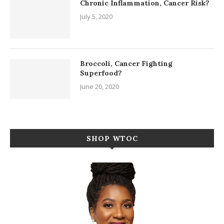
Chronic Inflammation, Cancer Risk?
July 5, 2020
Broccoli, Cancer Fighting
Superfood?
June 20, 2020
SHOP WTOC