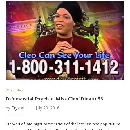
What's New
Infomercial Psychic ‘Miss Cleo’ Dies at 53
by
Crystal J
July 28, 2016
Stalwart of late-night commercials of the late ’90s and pop culture