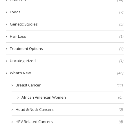
Foods
(2)
Genetic Studies
(5)
Hair Loss
(1)
Treatment Options
(4)
Uncategorized
(1)
What's New
(46)
Breast Cancer
(11)
African American Women
(6)
Head & Neck Cancers
(2)
HPV Related Cancers
(4)