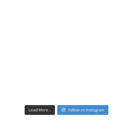
Load More...
Follow on Instagram