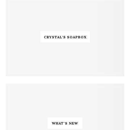
CRYSTAL'S SOAPBOX
WHAT'S NEW