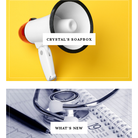
CRYSTAL'S SOAPBOX
WHAT'S NEW