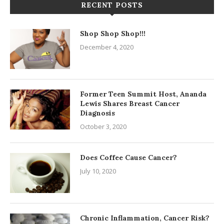
RECENT POSTS
Shop Shop Shop!!!
December 4, 2020
Former Teen Summit Host, Ananda
Lewis Shares Breast Cancer
Diagnosis
October 3, 2020
Does Coffee Cause Cancer?
July 10, 2020
Chronic Inflammation, Cancer Risk?