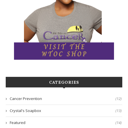
CATEGORIES
Cancer Prevention
(12)
Crystal's Soapbox
(13)
Featured
(14)