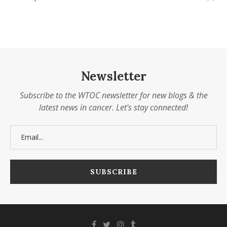
Newsletter
Subscribe to the WTOC newsletter for new blogs & the
latest news in cancer. Let's stay connected!