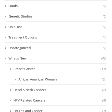
Foods
(2)
Genetic Studies
(5)
Hair Loss
(1)
Treatment Options
(4)
Uncategorized
(1)
What's New
(46)
Breast Cancer
(11)
African American Women
(6)
Head & Neck Cancers
(2)
HPV Related Cancers
(4)
Liquids and Cancer
(1)