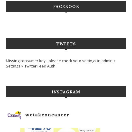
FACEBOOK
TWEETS
Missing consumer key - please check your settings in admin >
Settings > Twitter Feed Auth
INSTAGRAM
wetakeoncancer