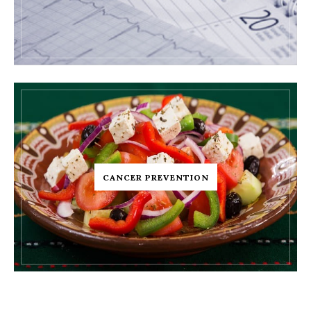
CANCER PREVENTION