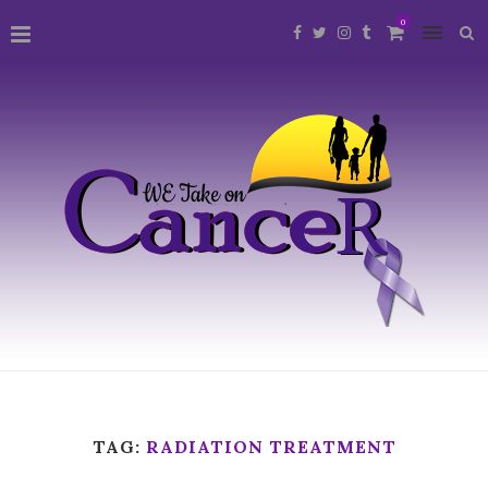
0
TAG:
RADIATION TREATMENT