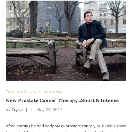
Treatment Options
What's New
New Prostate Cancer Therapy…Short & Intense
by
Crystal J
May 23, 2017
After learning he had early stage prostate cancer, Paul Kolnik knew