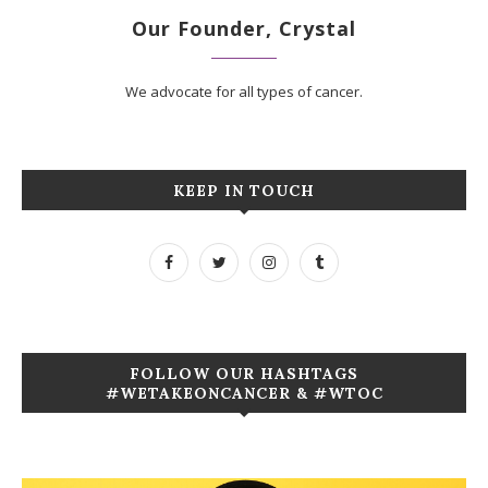
Our Founder, Crystal
We advocate for all types of cancer.
KEEP IN TOUCH
FOLLOW OUR HASHTAGS
#WETAKEONCANCER & #WTOC