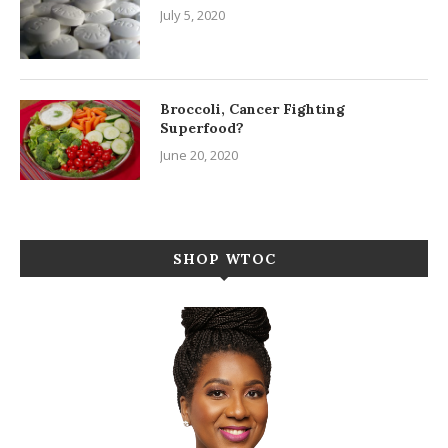
July 5, 2020
Broccoli, Cancer Fighting
Superfood?
June 20, 2020
SHOP WTOC