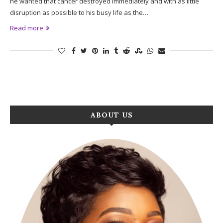
he wanted that cancer destroyed immediately and with as little
disruption as possible to his busy life as the…
Read more
ABOUT US