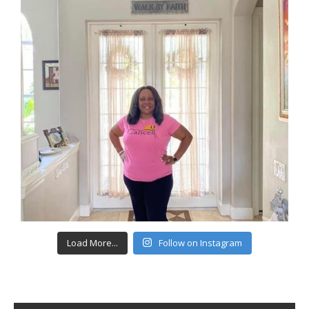
Load More...
Follow on Instagram