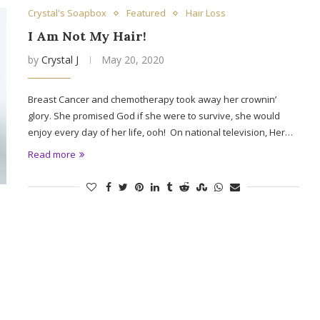
Crystal's Soapbox
Featured
Hair Loss
I Am Not My Hair!
by
Crystal J
May 20, 2020
Breast Cancer and chemotherapy took away her crownin’
glory. She promised God if she were to survive, she would
enjoy every day of her life, ooh! On national television, Her…
Read more