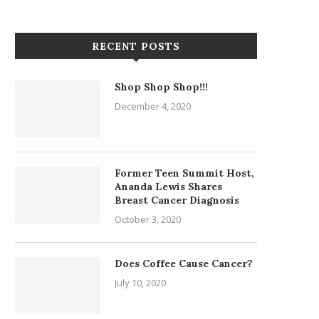
RECENT POSTS
Shop Shop Shop!!!
December 4, 2020
Former Teen Summit Host,
Ananda Lewis Shares
Breast Cancer Diagnosis
October 3, 2020
Does Coffee Cause Cancer?
July 10, 2020