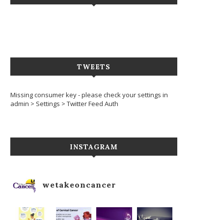
TWEETS
Missing consumer key - please check your settings in
admin > Settings > Twitter Feed Auth
INSTAGRAM
wetakeoncancer