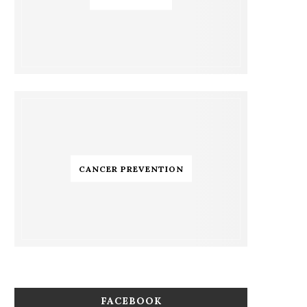
CANCER PREVENTION
FACEBOOK