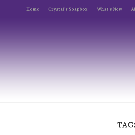
Home
Crystal’s Soapbox
What’s New
A
TAG