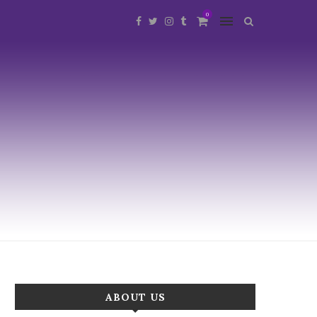
0
ABOUT US