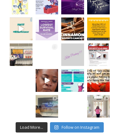
Load More...
Follow on Instagram