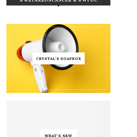
CRYSTAL'S SOAPBOX
WHAT'S NEW