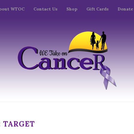
bout WTOC
Contact Us
Shop
Gift Cards
Donate
:
TARGET