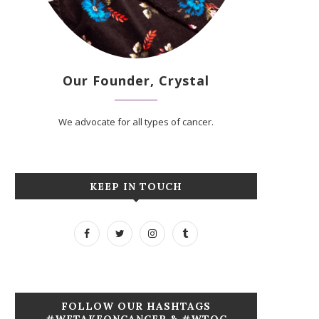
Our Founder, Crystal
We advocate for all types of cancer.
KEEP IN TOUCH
FOLLOW OUR HASHTAGS
#WETAKEONCANCER & #WTOC