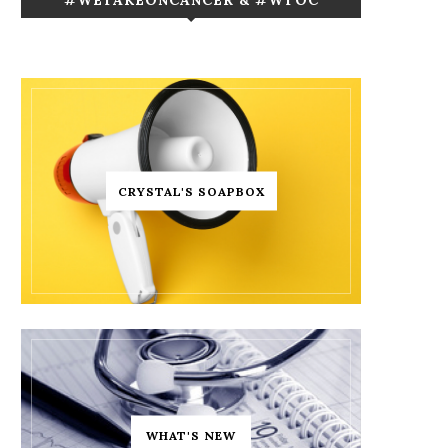
CRYSTAL'S SOAPBOX
WHAT'S NEW