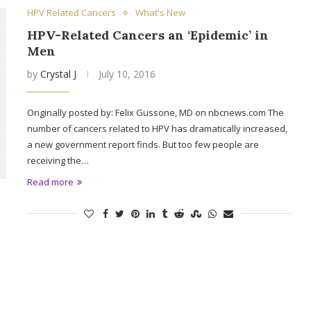
HPV Related Cancers
What's New
HPV-Related Cancers an ‘Epidemic’ in
Men
by
Crystal J
July 10, 2016
Originally posted by: Felix Gussone, MD on nbcnews.com The
number of cancers related to HPV has dramatically increased,
a new government report finds. But too few people are
receiving the…
Read more