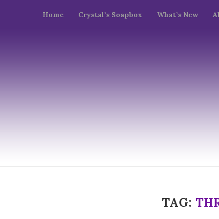
Home
Crystal’s Soapbox
What’s New
A
TAG:
TH