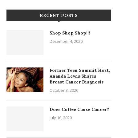
RECENT POSTS
Shop Shop Shop!!!
December 4, 2020
Former Teen Summit Host,
Ananda Lewis Shares
Breast Cancer Diagnosis
October 3, 2020
Does Coffee Cause Cancer?
July 10, 2020