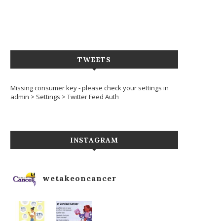
TWEETS
Missing consumer key - please check your settings in
admin > Settings > Twitter Feed Auth
INSTAGRAM
wetakeoncancer