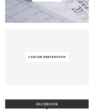
CANCER PREVENTION
FACEBOOK