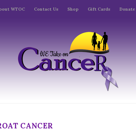
bout WTOC
Contact Us
Shop
Gift Cards
Donate
ROAT CANCER