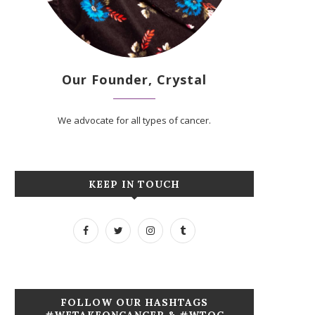
Our Founder, Crystal
We advocate for all types of cancer.
KEEP IN TOUCH
FOLLOW OUR HASHTAGS
#WETAKEONCANCER & #WTOC