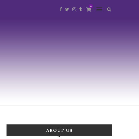
0
ABOUT US