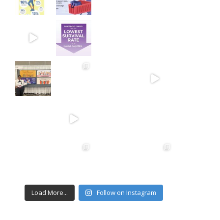
Load More...
Follow on Instagram