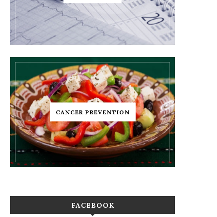
CANCER PREVENTION
FACEBOOK