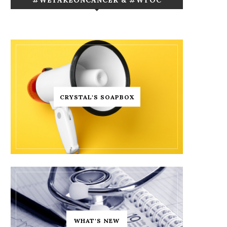
CRYSTAL'S SOAPBOX
WHAT'S NEW