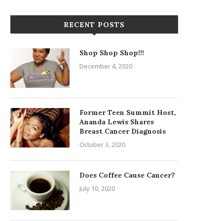
RECENT POSTS
Shop Shop Shop!!!
December 4, 2020
Former Teen Summit Host,
Ananda Lewis Shares
Breast Cancer Diagnosis
October 3, 2020
Does Coffee Cause Cancer?
July 10, 2020