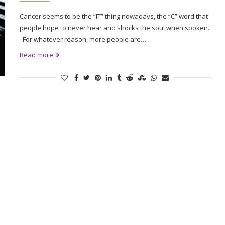
Cancer seems to be the “IT” thing nowadays, the “C” word that
people hope to never hear and shocks the soul when spoken.
For whatever reason, more people are…
Read more