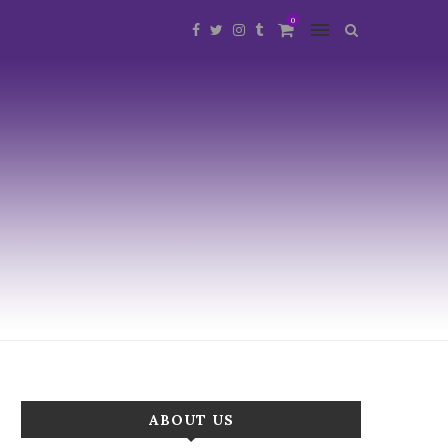
0
ABOUT US