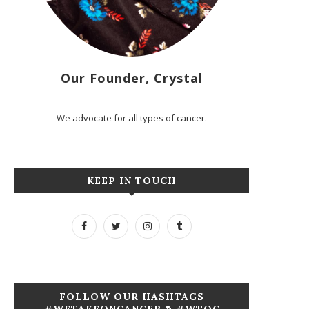
Our Founder, Crystal
We advocate for all types of cancer.
KEEP IN TOUCH
FOLLOW OUR HASHTAGS
#WETAKEONCANCER & #WTOC