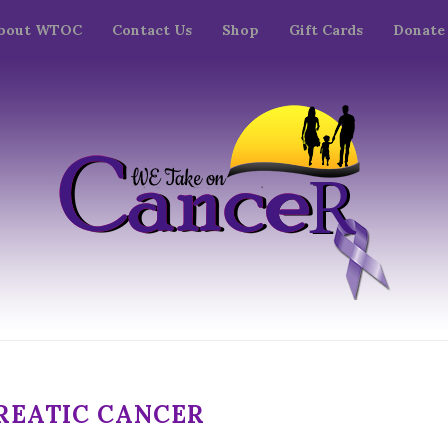
bout WTOC
Contact Us
Shop
Gift Cards
Donate
REATIC CANCER