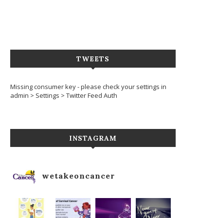
TWEETS
Missing consumer key - please check your settings in
admin > Settings > Twitter Feed Auth
INSTAGRAM
wetakeoncancer