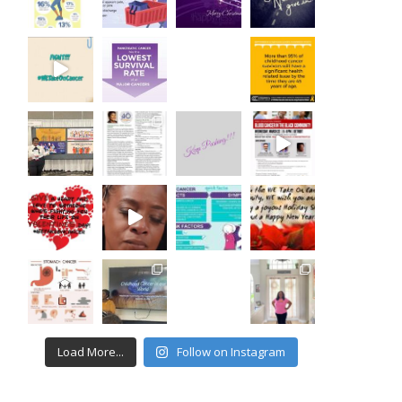
Load More...
Follow on Instagram