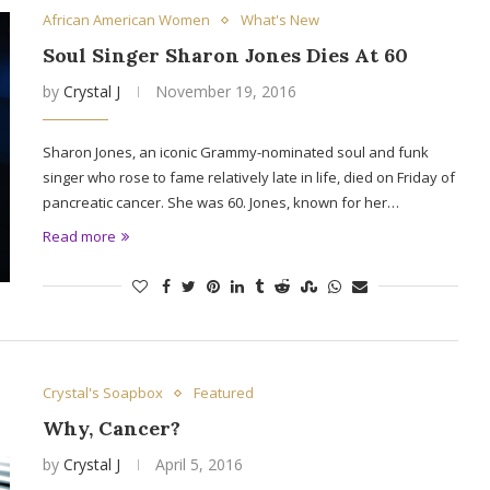
African American Women
What's New
Soul Singer Sharon Jones Dies At 60
by
Crystal J
November 19, 2016
Sharon Jones, an iconic Grammy-nominated soul and funk
singer who rose to fame relatively late in life, died on Friday of
pancreatic cancer. She was 60. Jones, known for her…
Read more
Crystal's Soapbox
Featured
Why, Cancer?
by
Crystal J
April 5, 2016