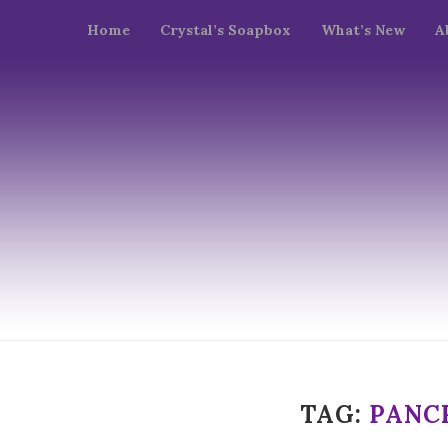
Home
Crystal’s Soapbox
What’s New
A
TAG:
PANC