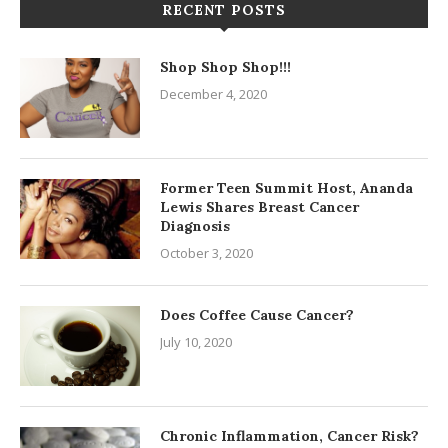
RECENT POSTS
Shop Shop Shop!!!
December 4, 2020
Former Teen Summit Host, Ananda
Lewis Shares Breast Cancer
Diagnosis
October 3, 2020
Does Coffee Cause Cancer?
July 10, 2020
Chronic Inflammation, Cancer Risk?