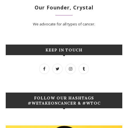
Our Founder, Crystal
We advocate for all types of cancer.
KEEP IN TOUCH
FOLLOW OUR HASHTAGS
#WETAKEONCANCER & #WTOC