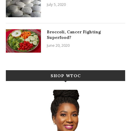
July 5, 2020
Broccoli, Cancer Fighting
Superfood?
June 20, 2020
SHOP WTOC