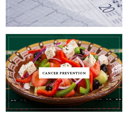
CANCER PREVENTION