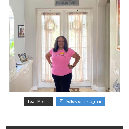
Load More...
Follow on Instagram