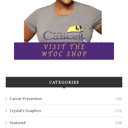
CATEGORIES
Cancer Prevention
(12)
Crystal's Soapbox
(13)
Featured
(14)