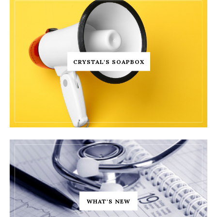
CRYSTAL'S SOAPBOX
WHAT'S NEW