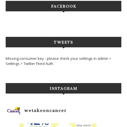
FACEBOOK
TWEETS
Missing consumer key - please check your settings in admin >
Settings > Twitter Feed Auth
INSTAGRAM
wetakeoncancer