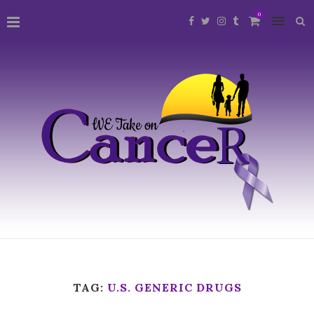
0
TAG:
U.S. GENERIC DRUGS