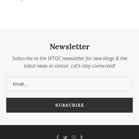
Newsletter
Subscribe to the WTOC newsletter for new blogs & the
latest news in cancer. Let's stay connected!