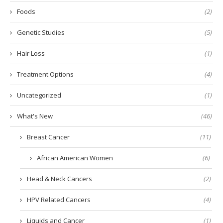
Foods
(2)
Genetic Studies
(5)
Hair Loss
(1)
Treatment Options
(4)
Uncategorized
(1)
What's New
(46)
Breast Cancer
(11)
African American Women
(6)
Head & Neck Cancers
(2)
HPV Related Cancers
(4)
Liquids and Cancer
(1)