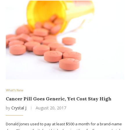
What's New
Cancer Pill Goes Generic, Yet Cost Stay High
by
Crystal J
August 20, 2017
Donald Jones used to pay at least $500 a month for a brand-name