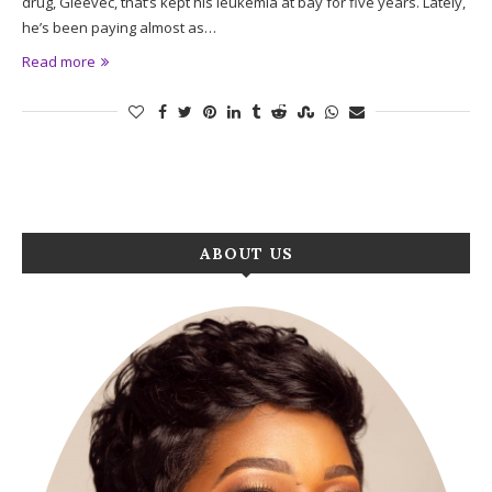
drug, Gleevec, that’s kept his leukemia at bay for five years. Lately,
he’s been paying almost as…
Read more
ABOUT US